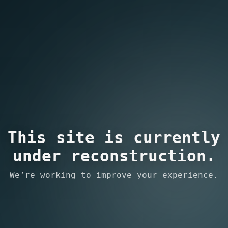
This site is currently
under reconstruction.
We’re working to improve your experience.